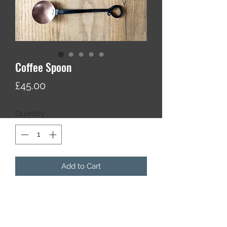
Coffee Spoon
Price
£45.00
Quantity
*
Add to Cart
A hand forged coffee spoon made
from blackened steel and hammer
textured copper.